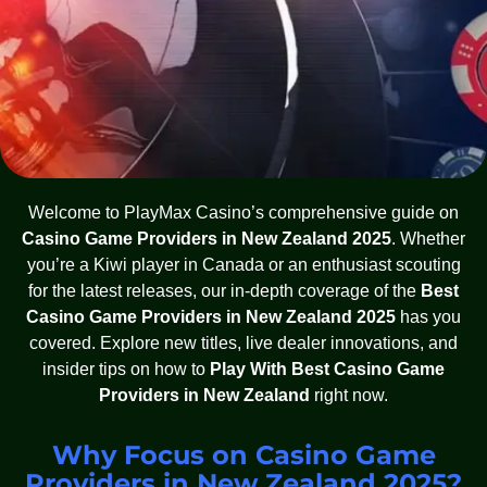
Welcome to PlayMax Casino’s comprehensive guide on
Casino Game Providers in New Zealand 2025
. Whether
you’re a Kiwi player in Canada or an enthusiast scouting
for the latest releases, our in-depth coverage of the
Best
Casino Game Providers in New Zealand 2025
has you
covered. Explore new titles, live dealer innovations, and
insider tips on how to
Play With Best Casino Game
Providers in New Zealand
right now.
Why Focus on Casino Game
Providers in New Zealand 2025?