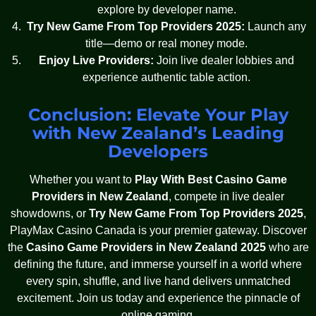
explore by developer name.
Try New Game From Top Providers 2025:
Launch any
title—demo or real money mode.
Enjoy Live Providers:
Join live dealer lobbies and
experience authentic table action.
Conclusion: Elevate Your Play
with New Zealand’s Leading
Developers
Whether you want to
Play With Best Casino Game
Providers in New Zealand
, compete in live dealer
showdowns, or
Try New Game From Top Providers 2025
,
PlayMax Casino Canada is your premier gateway. Discover
the
Casino Game Providers in New Zealand 2025
who are
defining the future, and immerse yourself in a world where
every spin, shuffle, and live hand delivers unmatched
excitement. Join us today and experience the pinnacle of
online gaming.