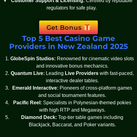
Customer Support & Licensing:
Certified by reputable
regulators for safe play.
Get Bonus
Top 5 Best Casino Game
Providers in New Zealand 2025
GlobeSpin Studios:
Renowned for cinematic video slots
and innovative bonus mechanics.
Quantum Live:
Leading
Live Providers
with fast-paced,
interactive dealer tables.
Emerald Interactive:
Pioneers of cross-platform games
and social tournament features.
Pacific Reel:
Specialists in Polynesian-themed pokies
with high RTP and Megaways.
Diamond Deck:
Top-tier table games including
Blackjack, Baccarat, and Poker variants.