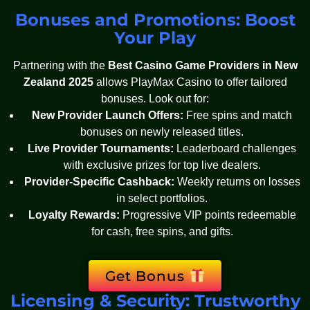
Bonuses and Promotions: Boost
Your Play
Partnering with the
Best Casino Game Providers in New
Zealand 2025
allows PlayMax Casino to offer tailored
bonuses. Look out for:
New Provider Launch Offers:
Free spins and match
bonuses on newly released titles.
Live Provider Tournaments:
Leaderboard challenges
with exclusive prizes for top live dealers.
Provider-Specific Cashback:
Weekly returns on losses
in select portfolios.
Loyalty Rewards:
Progressive VIP points redeemable
for cash, free spins, and gifts.
Get Bonus
Licensing & Security: Trustworthy