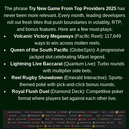
The phrase
Try New Game From Top Providers 2025
has
never been more relevant. Every month, leading developers
roll out fresh titles that push boundaries in volatility, RTP,
and bonus features. Here are a few must-plays:
Volcanic Victory Megaways
(Pacific Reel): 117,649
ways to win across molten reels.
Queen of the South Pacific
(GlobeSpin): A progressive
jackpot slot celebrating Māori legend.
Lightning Live Baccarat
(Quantum Live): Turbo rounds
with multiplier side bets.
Reel Rugby Showdown
(Emerald Interactive): Sports-
themed poké with pick-and-click bonus rounds.
Royal Flush Duel
(Diamond Deck): Competitive poker
format where players bet against each other live.