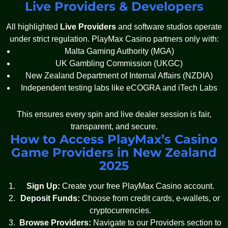
Live Providers & Developers
All highlighted
Live Providers
and software studios operate
under strict regulation. PlayMax Casino partners only with:
Malta Gaming Authority (MGA)
UK Gambling Commission (UKGC)
New Zealand Department of Internal Affairs (NZDIA)
Independent testing labs like eCOGRA and iTech Labs
This ensures every spin and live dealer session is fair,
transparent, and secure.
How to Access PlayMax’s Casino
Game Providers in New Zealand
2025
Sign Up:
Create your free PlayMax Casino account.
Deposit Funds:
Choose from credit cards, e-wallets, or
cryptocurrencies.
Browse Providers:
Navigate to our Providers section to