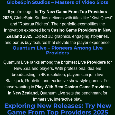
GlobeSpin Studios – Masters of Video Slots
If you’re eager to
Try New Game From Top Providers
2025
, GlobeSpin Studios delivers with titles like “Kiwi Quest”
and “Rotorua Riches”. Their portfolio exemplifies the
innovation expected from
Casino Game Providers in New
Zealand 2025
. Expect 3D graphics, engaging storylines,
and bonus buy features that elevate the player experience.
Quantum Live – Pioneers Among Live
Providers
Quantum Live ranks among the brightest
Live Providers
for
New Zealand players. With professional dealers
broadcasting in 4K resolution, players can join live
Blackjack, Roulette, and exclusive show-style games. For
those wanting to
Play With Best Casino Game Providers
in New Zealand
, Quantum Live sets the benchmark for
immersive, interactive play.
Exploring New Releases: Try New
Game From Top Providers 2025