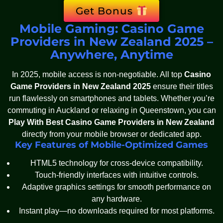
Get Bonus
Mobile Gaming: Casino Game
Providers in New Zealand 2025 –
Anywhere, Anytime
In 2025, mobile access is non-negotiable. All top
Casino
Game Providers in New Zealand 2025
ensure their titles
run flawlessly on smartphones and tablets. Whether you’re
commuting in Auckland or relaxing in Queenstown, you can
Play With Best Casino Game Providers in New Zealand
directly from your mobile browser or dedicated app.
Key Features of Mobile-Optimized Games
HTML5 technology for cross-device compatibility.
Touch-friendly interfaces with intuitive controls.
Adaptive graphics settings for smooth performance on
any hardware.
Instant play—no downloads required for most platforms.