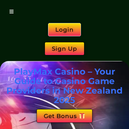
Login
Sign Up
PlayMax Casino – Your
Guide to Casino Game
Providers in New Zealand
2025
Get Bonus