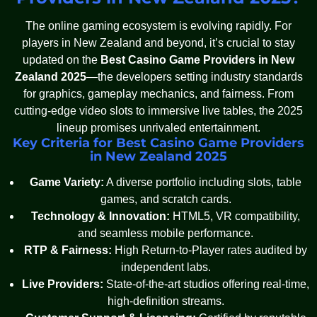
The online gaming ecosystem is evolving rapidly. For
players in New Zealand and beyond, it’s crucial to stay
updated on the
Best Casino Game Providers in New
Zealand 2025
—the developers setting industry standards
for graphics, gameplay mechanics, and fairness. From
cutting-edge video slots to immersive live tables, the 2025
lineup promises unrivaled entertainment.
Key Criteria for Best Casino Game Providers
in New Zealand 2025
Game Variety:
A diverse portfolio including slots, table
games, and scratch cards.
Technology & Innovation:
HTML5, VR compatibility,
and seamless mobile performance.
RTP & Fairness:
High Return-to-Player rates audited by
independent labs.
Live Providers:
State-of-the-art studios offering real-time,
high-definition streams.